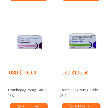
USD $
116.00
USD $
176.50
Trombopag 25mg Tablet
Trombopag 50mg Tablet
28'S
28'S
Add to cart
Add to cart