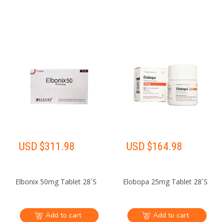
USD $
311.98
USD $
164.98
Elbonix 50mg Tablet 28`S
Elobopa 25mg Tablet 28`S
Add to cart
Add to cart