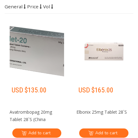
General
Price
Vol
USD $
135.00
USD $
165.00
Avatrombopag 20mg
Elbonix 25mg Tablet 28`S
Tablet 28`S (China
demestic shipping Only)
Add to cart
Add to cart