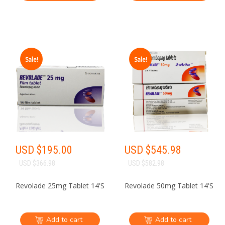
Sale!
Sale!
USD $
195.00
USD $
545.98
USD $
366.98
USD $
582.98
Revolade 25mg Tablet 14'S
Revolade 50mg Tablet 14'S
Add to cart
Add to cart