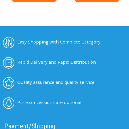
Easy Shopping with Complete Category
Rapid Delivery and Rapid Distribution
Quality assurance and quality service
Price concessions are optional
Payment/Shipping