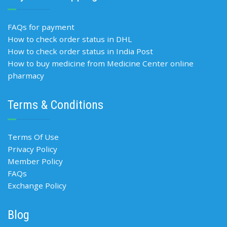
FAQs for payment
How to check order status in DHL
How to check order status in India Post
How to buy medicine from Medicine Center online
pharmacy
Terms & Conditions
Terms Of Use
Privacy Policy
Member Policy
FAQs
Exchange Policy
Blog