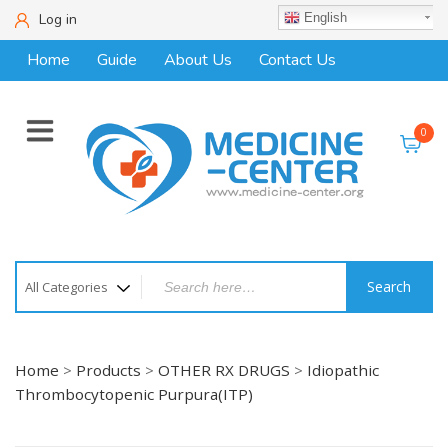
Log in
English
Home
Guide
About Us
Contact Us
0
Search
Home
>
Products
>
OTHER RX DRUGS
>
Idiopathic
Thrombocytopenic Purpura(ITP)