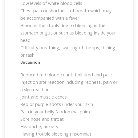
Low levels of white blood cells
Chest pain or shortness of breath which may
be accompanied with a fever
Blood in the stools due to bleeding in the
stomach or gut or such as bleeding inside your
head
Difficulty breathing, swelling of the lips, itching
or rash
Uncommon
Reduced red blood count, feel tired and pale
Injection site reaction including redness, pain or
a skin reaction
Joint and muscle aches
Red or purple spots under your skin
Pain in your belly (abdominal pain)
Sore nose and throat
Headache, anxiety
Having trouble sleeping (insomnia)