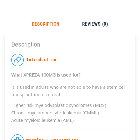
Long press the QR code to get your coupon
DESCRIPTION
REVIEWS (0)
Description
 Introduction
What XPREZA 100MG is used for?
It is used in adults who are not able to have a stem cell
transplantation to treat,
Higher-risk myelodysplastic syndromes (MDS)
Chronic myelomonocytic leukemia (CMML)
Acute myeloid leukemia (AML)