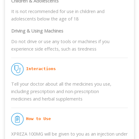
Children & Adolescents
It is not recommended for use in children and
adolescents below the age of 18
Driving & Using Machines
Do not drive or use any tools or machines if you
experience side effects, such as tiredness
 Interactions
Tell your doctor about all the medicines you use,
including prescription and non-prescription
medicines and herbal supplements
 How to Use
XPREZA 100MG will be given to you as an injection under