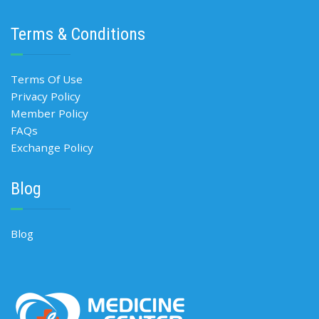
Terms & Conditions
Terms Of Use
Privacy Policy
Member Policy
FAQs
Exchange Policy
Blog
Blog