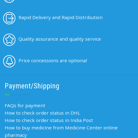
Rapid Delivery and Rapid Distribution
Quality assurance and quality service
Price concessions are optional
Payment/Shipping
FAQs for payment
How to check order status in DHL
How to check order status in India Post
How to buy medicine from Medicine Center online
pharmacy