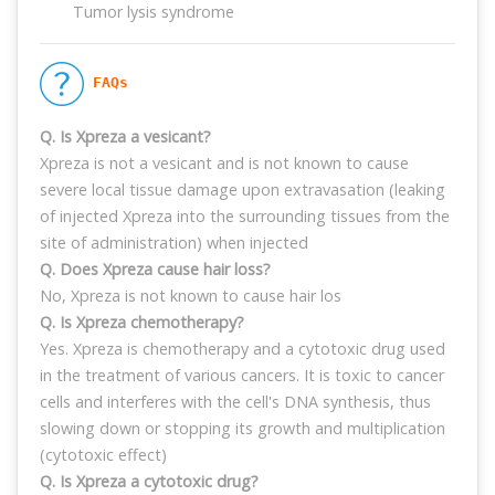
Tumor lysis syndrome
 FAQs
Q. Is Xpreza a vesicant?
Xpreza is not a vesicant and is not known to cause
severe local tissue damage upon extravasation (leaking
of injected Xpreza into the surrounding tissues from the
site of administration) when injected
Q. Does Xpreza cause hair loss?
No, Xpreza is not known to cause hair los
Q. Is Xpreza chemotherapy?
Yes. Xpreza is chemotherapy and a cytotoxic drug used
in the treatment of various cancers. It is toxic to cancer
cells and interferes with the cell's DNA synthesis, thus
slowing down or stopping its growth and multiplication
(cytotoxic effect)
Q. Is Xpreza a cytotoxic drug?