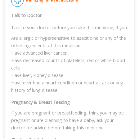
 Warning & Precautions
Talk to Doctor
Talk to your doctor before you take this medicine, if you:
Are allergic or hypersensitive to azacitidine or any of the
other ingredients of this medicine
Have advanced liver cancer
Have decreased counts of platelets, red or white blood
cells
Have liver, kidney disease
Have ever had a heart condition or heart attack or any
history of lung disease
Pregnancy & Breast Feeding
If you are pregnant or breastfeeding, think you may be
pregnant or are planning to have a baby, ask your
doctor for advice before taking this medicine