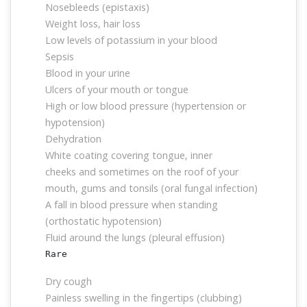
Nosebleeds (epistaxis)
Weight loss, hair loss
Low levels of potassium in your blood
Sepsis
Blood in your urine
Ulcers of your mouth or tongue
High or low blood pressure (hypertension or
hypotension)
Dehydration
White coating covering tongue, inner
cheeks and sometimes on the roof of your
mouth, gums and tonsils (oral fungal infection)
A fall in blood pressure when standing
(orthostatic hypotension)
Fluid around the lungs (pleural effusion)
Rare
Dry cough
Painless swelling in the fingertips (clubbing)