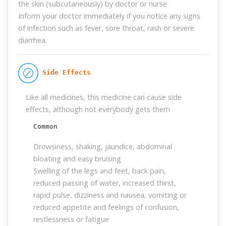
the skin (subcutaneously) by doctor or nurse
Inform your doctor immediately if you notice any signs
of infection such as fever, sore throat, rash or severe
diarrhea.
 Side Effects
Like all medicines, this medicine can cause side
effects, although not everybody gets them
Common
Drowsiness, shaking, jaundice, abdominal
bloating and easy bruising
Swelling of the legs and feet, back pain,
reduced passing of water, increased thirst,
rapid pulse, dizziness and nausea, vomiting or
reduced appetite and feelings of confusion,
restlessness or fatigue