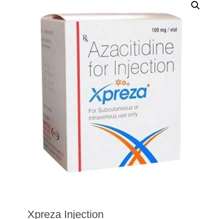
Xpreza Injection