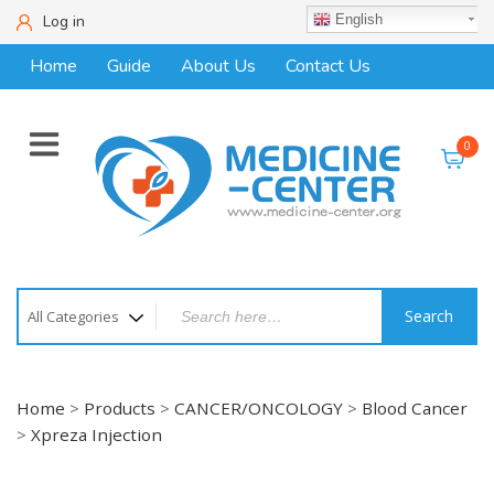
Log in
English
Home
Guide
About Us
Contact Us
0
Search
Home
>
Products
>
CANCER/ONCOLOGY
>
Blood Cancer
>
Xpreza Injection