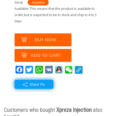
Stock
Available
Available: This means that the product is available to
order,but is expected to be in stock and ship in 4 to 5
days
BUY NOW
ADD TO CART
Facebook
Twitter
WhatsApp
VK
Share Pic
A great product to share with yo
Customers who bought
Xpreza Injection
also