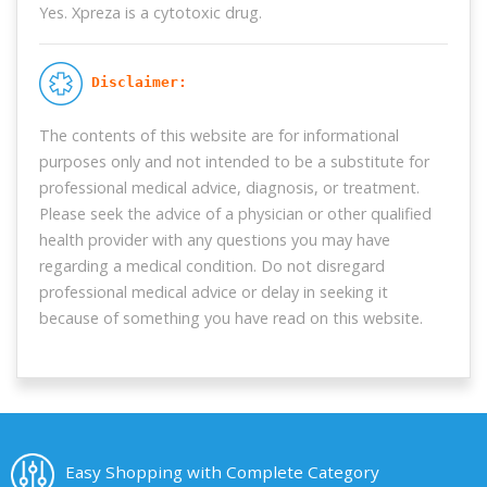
Yes. Xpreza is a cytotoxic drug.
 Disclaimer:
The contents of this website are for informational
purposes only and not intended to be a substitute for
professional medical advice, diagnosis, or treatment.
Please seek the advice of a physician or other qualified
health provider with any questions you may have
regarding a medical condition. Do not disregard
professional medical advice or delay in seeking it
because of something you have read on this website.
Easy Shopping with Complete Category