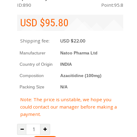
ID:890
Point:95.8
USD $
95.80
Shipping fee:
USD $
22.00
Manufacturer
Natco Pharma Ltd
Country of Origin
INDIA
Composition
Azacitidine (100mg)
Packing Size
N/A
Note: The price is unstable, we hope you
could contact our manager before making a
payment.