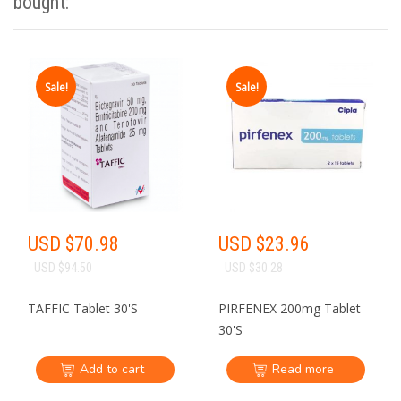
India Pharmacy
bought:
Sale!
Sale!
·
·
NO NEED TO
NO NEED TO DEAL
GET
COME TO INDIA
WITH MIDDLEMEN
Krish
USD $
70.98
USD $
23.96
USD $
94.50
USD $
30.28
Online Key Account Manager
TAFFIC Tablet 30'S
PIRFENEX 200mg Tablet
30'S
Add to cart
Read more