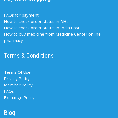
FAQs for payment
How to check order status in DHL
How to check order status in India Post
How to buy medicine from Medicine Center online
pharmacy
Terms & Conditions
Terms Of Use
Privacy Policy
Member Policy
FAQs
Exchange Policy
Blog