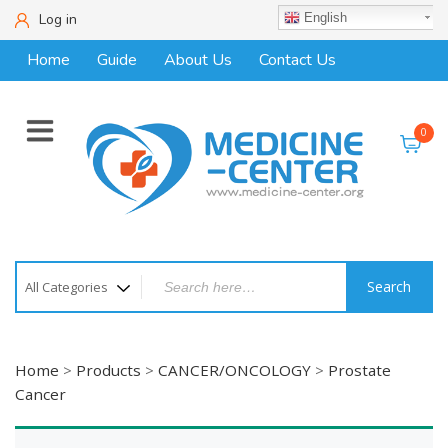
Log in
English
Home
Guide
About Us
Contact Us
0
Search
Home
>
Products
>
CANCER/ONCOLOGY
>
Prostate
Cancer