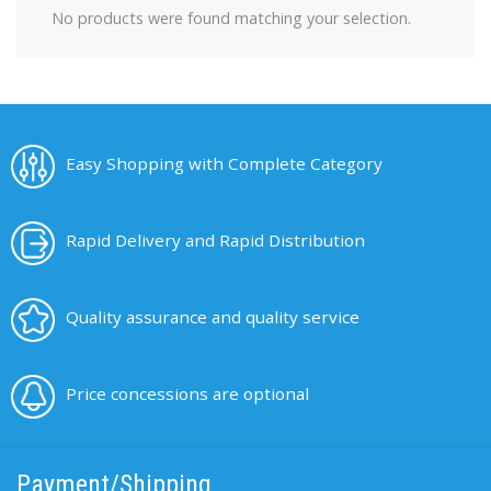
No products were found matching your selection.
Easy Shopping with Complete Category
Rapid Delivery and Rapid Distribution
Quality assurance and quality service
Price concessions are optional
Payment/Shipping