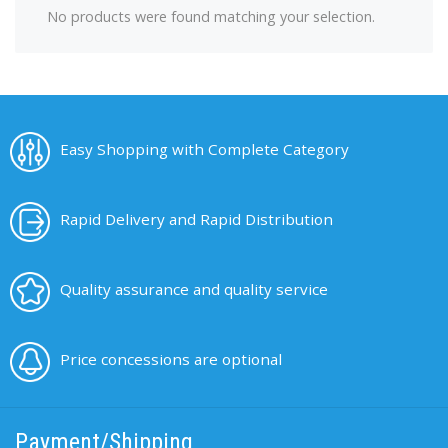
No products were found matching your selection.
Easy Shopping with Complete Category
Rapid Delivery and Rapid Distribution
Quality assurance and quality service
Price concessions are optional
Payment/Shipping