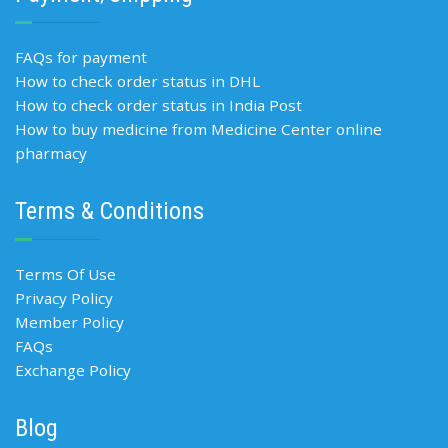
FAQs for payment
How to check order status in DHL
How to check order status in India Post
How to buy medicine from Medicine Center online
pharmacy
Terms & Conditions
Terms Of Use
Privacy Policy
Member Policy
FAQs
Exchange Policy
Blog