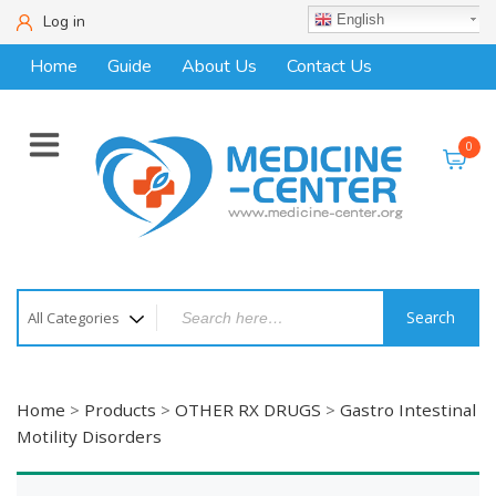
Log in
English
Home
Guide
About Us
Contact Us
0
Search
Home
>
Products
>
OTHER RX DRUGS
>
Gastro Intestinal
Motility Disorders