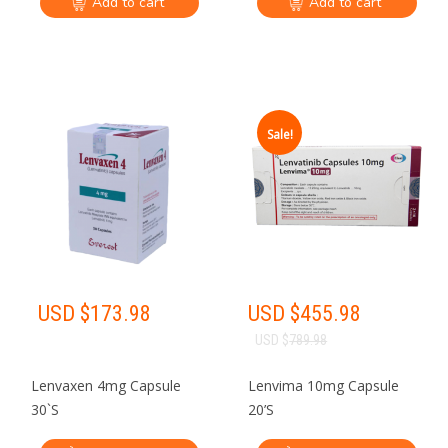
Add to cart
Add to cart
Sale!
USD $
173.98
USD $
455.98
USD $
789.98
Lenvaxen 4mg Capsule
Lenvima 10mg Capsule
30`S
20’S