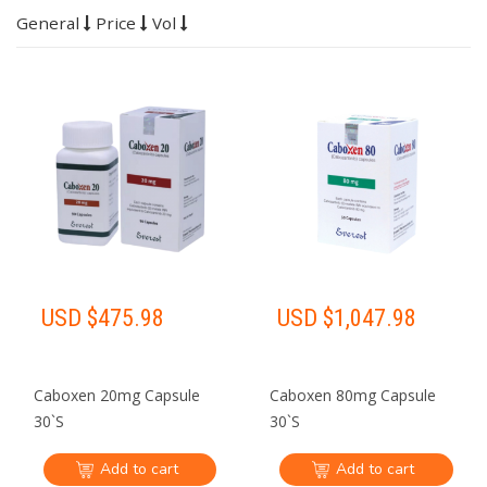
General
Price
Vol
USD $
475.98
USD $
1,047.98
Caboxen 20mg Capsule
Caboxen 80mg Capsule
30`S
30`S
Add to cart
Add to cart