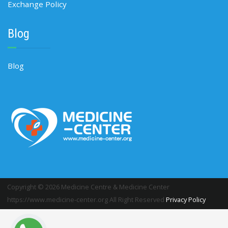
Exchange Policy
Blog
Blog
Copyright © 2026 Medicine Centre & Medicine Center
https://www.medicine-center.org All Right Reserved
Privacy Policy