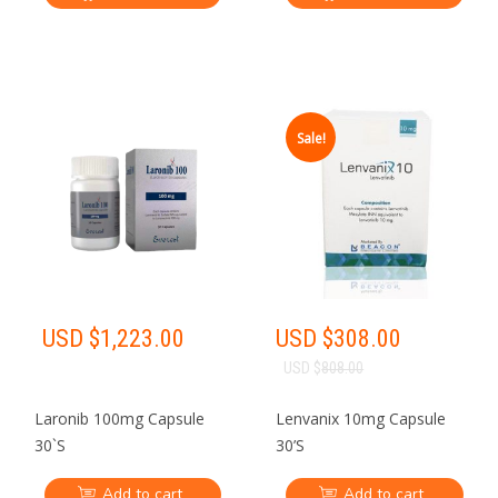
Sale!
USD $
1,223.00
USD $
308.00
USD $
808.00
Laronib 100mg Capsule
Lenvanix 10mg Capsule
30`S
30’S
Add to cart
Add to cart