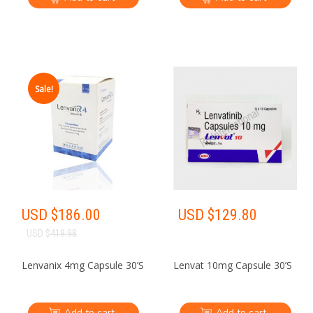
Sale!
USD $
186.00
USD $
129.80
USD $
419.98
Lenvanix 4mg Capsule 30’S
Lenvat 10mg Capsule 30’S
Add to cart
Add to cart