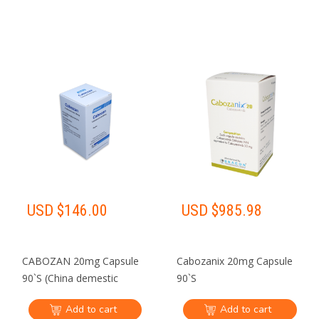
USD $
146.00
USD $
985.98
CABOZAN 20mg Capsule
Cabozanix 20mg Capsule
90`S (China demestic
90`S
shipping Only)
Add to cart
Add to cart