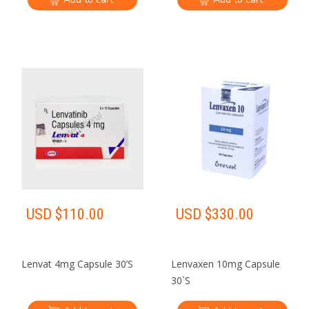
USD $
110.00
USD $
330.00
Lenvat 4mg Capsule 30’S
Lenvaxen 10mg Capsule
30`S