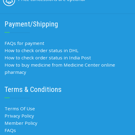
Payment/Shipping
FAQs for payment
How to check order status in DHL
How to check order status in India Post
How to buy medicine from Medicine Center online
pharmacy
Terms & Conditions
Terms Of Use
Privacy Policy
Member Policy
FAQs