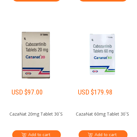
USD $
97.00
USD $
179.98
CazaNat 20mg Tablet 30`S
CazaNat 60mg Tablet 30`S
Add to cart
Add to cart