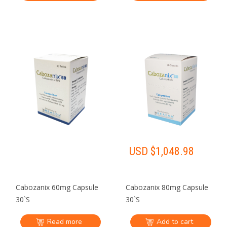
USD $
1,048.98
Cabozanix 60mg Capsule
Cabozanix 80mg Capsule
30`S
30`S
Read more
Add to cart