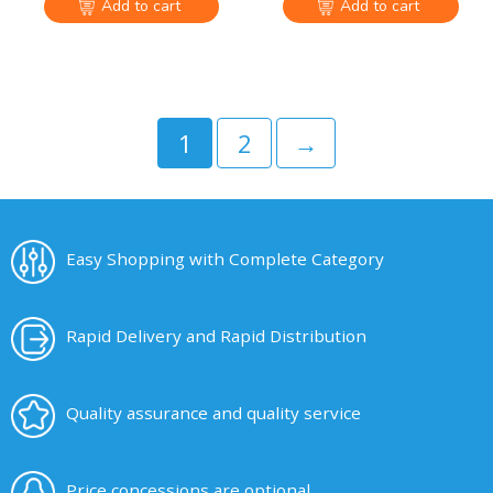
Add to cart
Add to cart
1
2
→
Easy Shopping with Complete Category
Rapid Delivery and Rapid Distribution
Quality assurance and quality service
Price concessions are optional