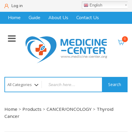
Log in
English
Home
Guide
About Us
Contact Us
0
Search
Home
>
Products
>
CANCER/ONCOLOGY
>
Thyroid
Cancer