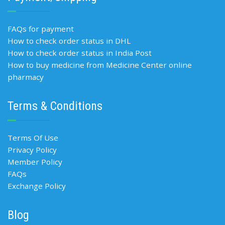
FAQs for payment
How to check order status in DHL
How to check order status in India Post
How to buy medicine from Medicine Center online
pharmacy
Terms & Conditions
Terms Of Use
Privacy Policy
Member Policy
FAQs
Exchange Policy
Blog