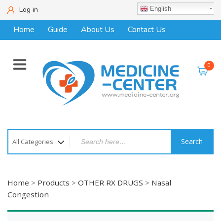
Log in
English
Home
Guide
About Us
Contact Us
0
Search
Home
>
Products
>
OTHER RX DRUGS
>
Nasal
Congestion