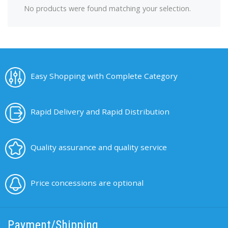
No products were found matching your selection.
Easy Shopping with Complete Category
Rapid Delivery and Rapid Distribution
Quality assurance and quality service
Price concessions are optional
Payment/Shipping