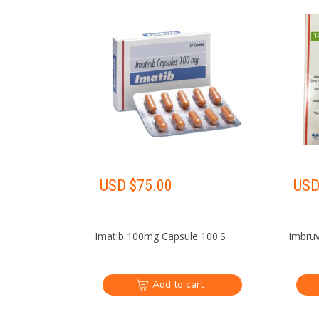
USD $
75.00
USD
Imatib 100mg Capsule 100'S
Imbruv
Add to cart