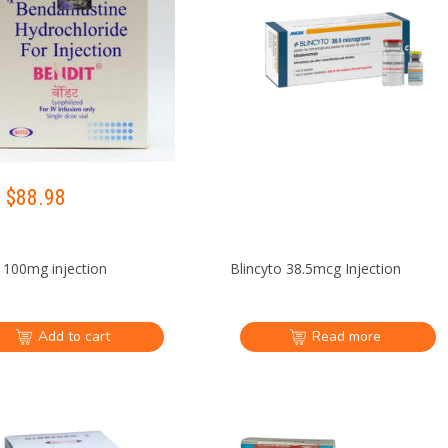
 $
88.98
 100mg injection
Blincyto 38.5mcg Injection
Add to cart
Read more