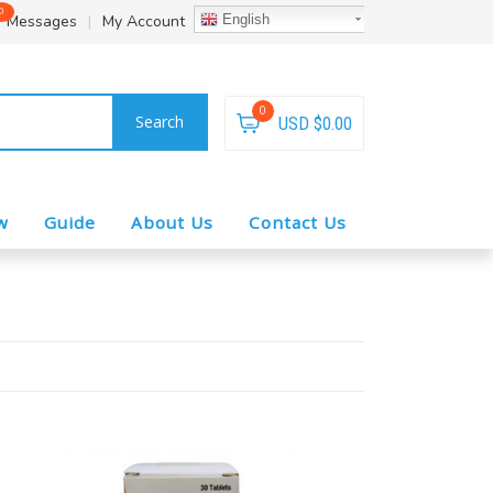
0
Messages
|
My Account
English
0
Search
USD $0.00
w
Guide
About Us
Contact Us