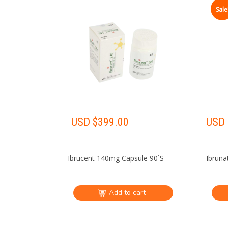
Sale
USD $
399.00
USD 
Ibrucent 140mg Capsule 90`S
Ibruna
Add to cart