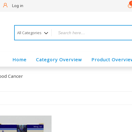
!
Log in
Home
Category Overview
Product Overvie
ood Cancer