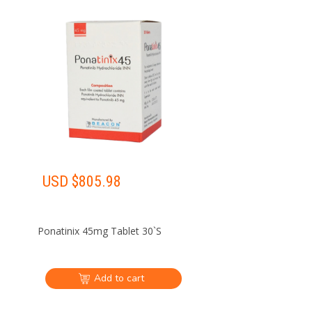
USD $
805.98
Ponatinix 45mg Tablet 30`S
Add to cart