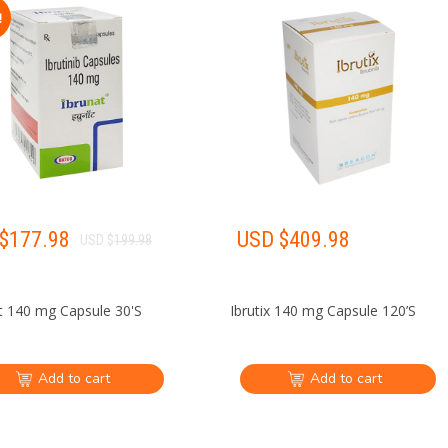
!
$
177.98
USD $
409.98
USD $
199.98
t 140 mg Capsule 30'S
Ibrutix 140 mg Capsule 120’S
Add to cart
Add to cart