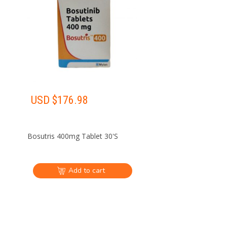
USD $
176.98
Bosutris 400mg Tablet 30'S
Add to cart