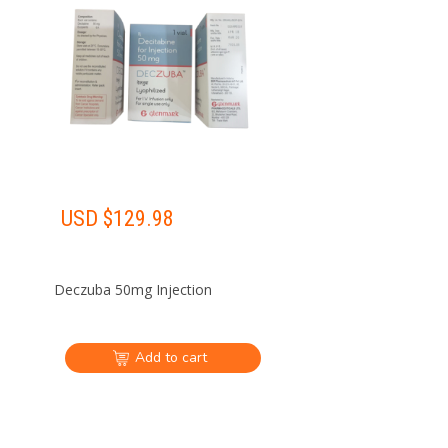
USD $
129.98
Deczuba 50mg Injection
Add to cart