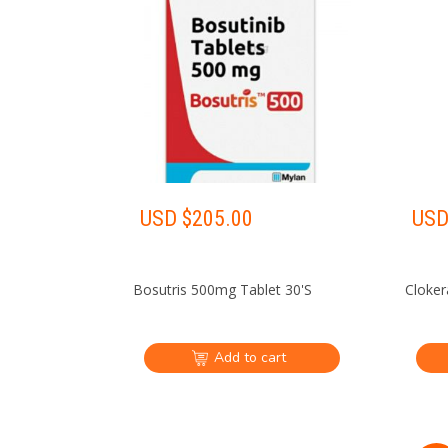
USD $
205.00
USD
Bosutris 500mg Tablet 30'S
Cloker
Add to cart