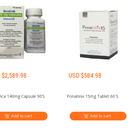
 $
2,589.98
USD $
584.98
ica 140mg Capsule 90’S
Ponatinix 15mg Tablet 60`S
Add to cart
Add to cart