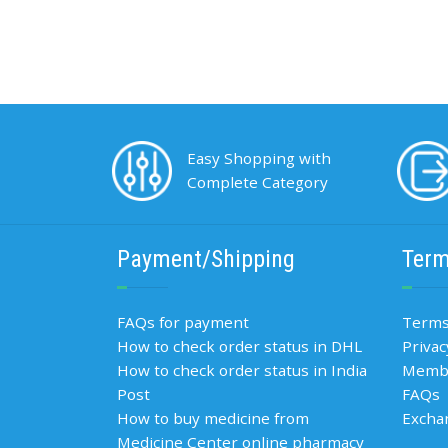
Easy Shopping with
Complete Category
Payment/Shipping
Term
FAQs for payment
Terms
How to check order status in DHL
Privac
How to check order status in India
Membe
Post
FAQs
How to buy medicine from
Excha
Medicine Center online pharmacy