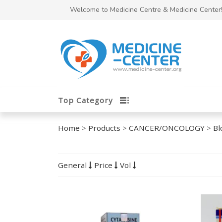
Welcome to Medicine Centre & Medicine Center
Top Category
Home
>
Products
>
CANCER/ONCOLOGY
>
Bl
General
Price
Vol