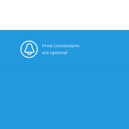
Price concessions
are optional