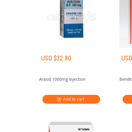
USD $
32.80
USD
Arasid 1000mg Injection
Bendit
Add to cart