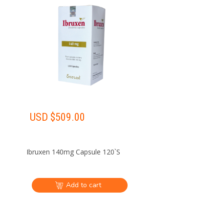
USD $
509.00
Ibruxen 140mg Capsule 120`S
Add to cart