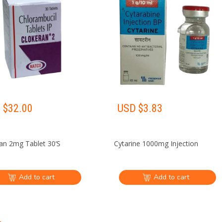
 $
32.00
USD $
3.83
an 2mg Tablet 30‘S
Cytarine 1000mg Injection
Add to cart
Add to cart