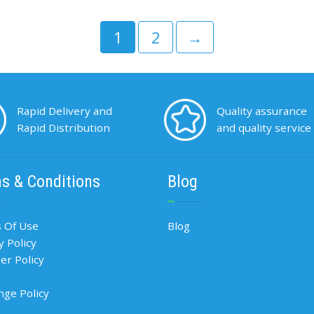
1
2
→
Rapid Delivery and
Quality assurance
Rapid Distribution
and quality service
s & Conditions
Blog
 Of Use
Blog
y Policy
r Policy
nge Policy