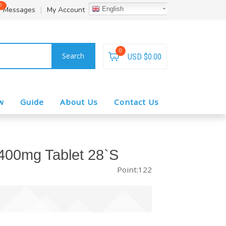
0
Messages
|
My Account
English
0
Search
USD $0.00
w
Guide
About Us
Contact Us
400mg Tablet 28`S
Point:122