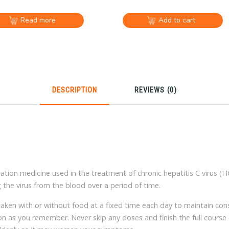
Read more
Add to cart
DESCRIPTION
REVIEWS (0)
Place your orders
Bank tr
online all by yourself
Payal ar
ion medicine used in the treatment of chronic hepatitis C virus (HC
 the virus from the blood over a period of time.
Most items free
Online cus
shipping
bilingual 
n with or without food at a fixed time each day to maintain consis
on as you remember. Never skip any doses and finish the full course of