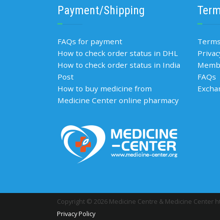
Payment/Shipping
Term
FAQs for payment
Terms
How to check order status in DHL
Privac
How to check order status in India
Membe
Post
FAQs
How to buy medicine from
Excha
Medicine Center online pharmacy
Copyright © 2026 Medicine Centre & Medicine Center ht
Privacy Policy