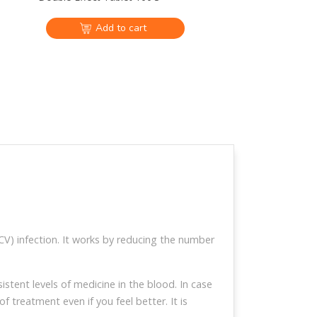
Add to cart
Hepcinat Plus 60mg/400mg
Tablet 28`S
$122
ansfers and
Global EMS and DHL
e available
shipping available
V) infection. It works by reducing the number
tomer service
Video calls are
communication
available
tent levels of medicine in the blood. In case
 treatment even if you feel better. It is