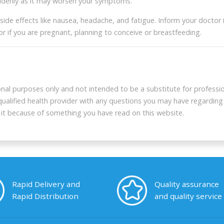
uddenly as it may worsen your symptoms.
 effects like nausea, headache, and fatigue. Inform your doctor if 
New users get $5 cou
or if you are pregnant, planning to conceive or breastfeeding.
Long press the QR code to get yo
onal purposes only and not intended to be a substitute for professio
 qualified health provider with any questions you may have regarding
g it because of something you have read on this website.
Rapid Delivery and
Quality assurance
Rapid Distribution
and quality service