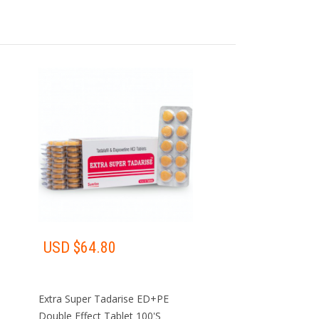
Pharmacy
·
TO DEAL
GET YOUR MEDICINE
DLEMEN
AT HOME
USD $
64.80
Extra Super Tadarise ED+PE
Double Effect Tablet 100'S