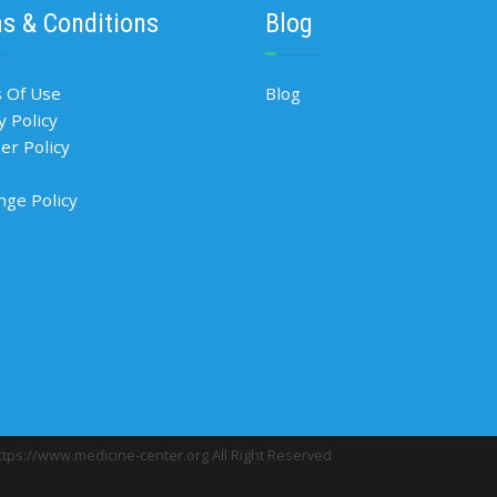
s & Conditions
Blog
 Of Use
Blog
y Policy
r Policy
nge Policy
tps://www.medicine-center.org All Right Reserved