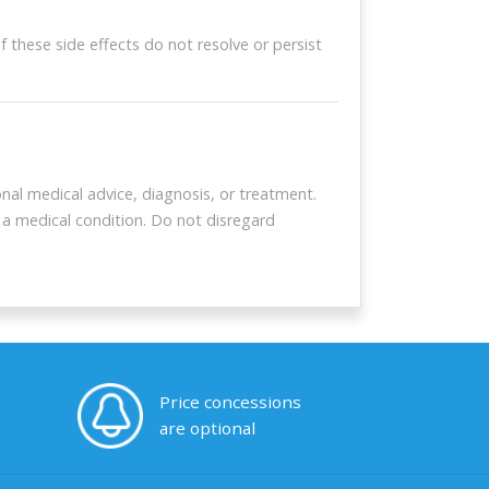
these side effects do not resolve or persist
pons
ur coupon
nal medical advice, diagnosis, or treatment.
 a medical condition. Do not disregard
Price concessions
are optional