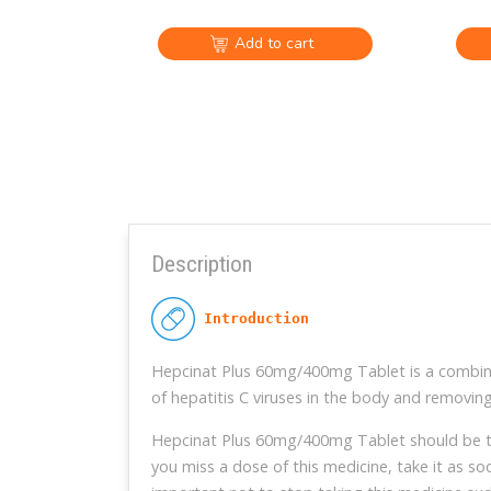
Add to cart
Description
 Introduction
Hepcinat Plus 60mg/400mg Tablet is a combinat
of hepatitis C viruses in the body and removing
Hepcinat Plus 60mg/400mg Tablet should be take
you miss a dose of this medicine, take it as so