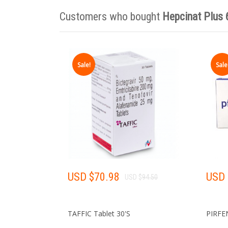
Customers who bought
Hepcinat Plus
Sale!
Sale
USD $
70.98
USD 
USD $
94.50
TAFFIC Tablet 30'S
PIRFE