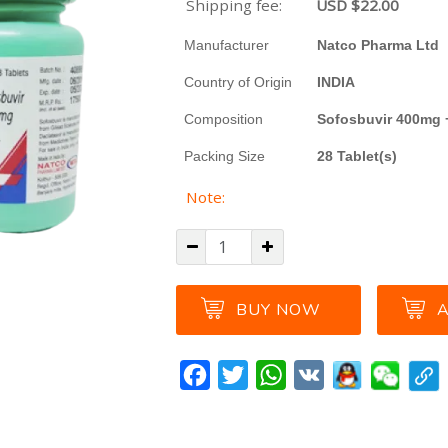
Shipping fee:
USD $
22.00
Manufacturer
Natco Pharma Ltd
Country of Origin
INDIA
Composition
Sofosbuvir 400mg 
Packing Size
28 Tablet(s)
Note:
BUY NOW
A
Facebook
Twitter
WhatsApp
VK
A great product to