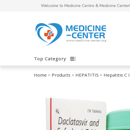
Welcome to Medicine Centre & Medicine Center
Top Category
Home
>
Products
>
HEPATITIS
>
Hepatitis C 