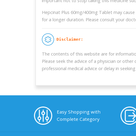
important not to stop taking this medicine s
Hepcinat Plus 60mg/400mg Tablet may cause side
for a longer duration. Please consult your doct
 Disclaimer:
The contents of this website are for informati
Please seek the advice of a physician or other
professional medical advice or delay in seekin
Easy Shopping with
Complete Category