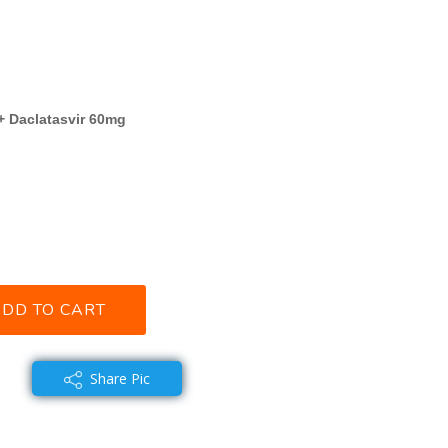
+ Daclatasvir 60mg
DD TO CART
Share Pic
 share with you~