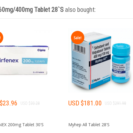
 60mg/400mg Tablet 28`S
also bought:
India 
!
Sale!
·
·
NO NEED TO
NO NEED 
COME TO INDIA
WITH MID
Krish
$
23.96
USD $
181.00
USD $
30.28
USD $
291.98
Online Key Account Manager
NEX 200mg Tablet 30'S
Myhep All Tablet 28'S