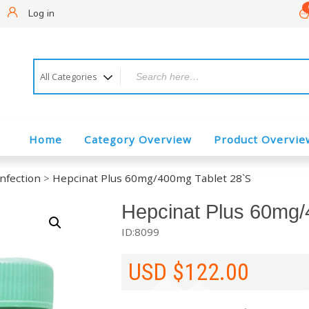
!
Log in
Home
Category Overview
Product Overvie
Infection
>
Hepcinat Plus 60mg/400mg Tablet 28`S
Hepcinat Plus 60mg/
ID:8099
USD $
122.00